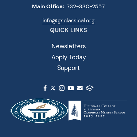
Main Office:
732-330-2557
info@gsclassical.org
QUICK LINKS
Newsletters
Apply Today
Support