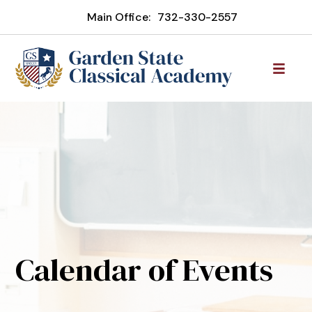
Main Office:
732-330-2557
Calendar of Events