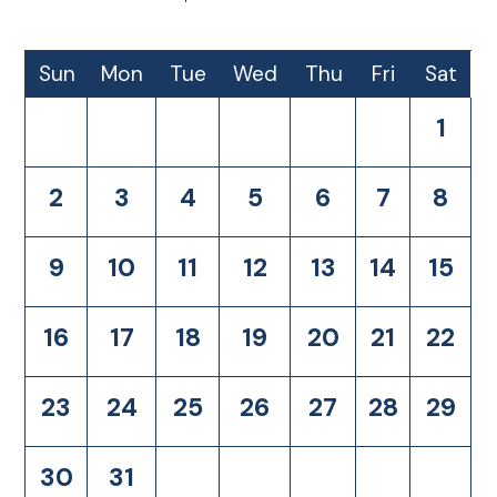
Sun
Mon
Tue
Wed
Thu
Fri
Sat
1
2
3
4
5
6
7
8
9
10
11
12
13
14
15
16
17
18
19
20
21
22
23
24
25
26
27
28
29
30
31