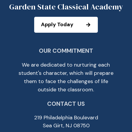
Garden State Classical Academy
Apply Today
OUR COMMITMENT
We are dedicated to nurturing each
student's character, which will prepare
them to face the challenges of life
outside the classroom.
CONTACT US
219 Philadelphia Boulevard
Sea Girt, NJ 08750