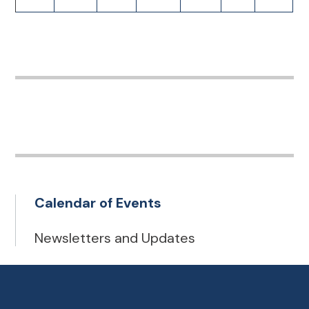
Calendar of Events
Newsletters and Updates