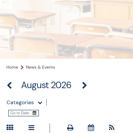
Home
News & Events
August 2026
Categories